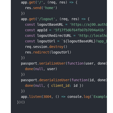
  app
.
get
(
'/'
,
(
req
,
 res
)
=>
{
    res
.
send
(
'home'
)
}
)
  app
.
get
(
'/logout'
,
(
req
,
 res
)
=>
{
const
 logoutBaseURL 
=
'https://aj00.authing
const
 appId 
=
'5f17f5d6f64fb07b7094a41b'
const
 logoutRedirectURL 
=
'http://localhost
const
 logoutUrl 
=
`
${
logoutBaseURL
}
?app_id=
    req
.
session
.
destroy
(
)
    res
.
redirect
(
logoutUrl
)
}
)
  passport
.
serializeUser
(
function
(
user
,
 done
)
{
done
(
null
,
 user
)
}
)
  passport
.
deserializeUser
(
function
(
id
,
 done
)
{
done
(
null
,
{
client_id
:
 id 
}
)
}
)
  app
.
listen
(
3004
,
(
)
=>
 console
.
log
(
`
Example a
}
)
(
)