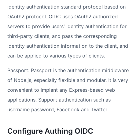
identity authentication standard protocol based on
OAuth2 protocol. OIDC uses OAuth2 authorized
servers to provide users' identity authentication for
third-party clients, and pass the corresponding
identity authentication information to the client, and
can be applied to various types of clients.
Passport: Passport is the authentication middleware
of Node.js, especially flexible and modular. It is very
convenient to implant any Express-based web
applications. Support authentication such as
username password, Facebook and Twitter.
Configure Authing OIDC