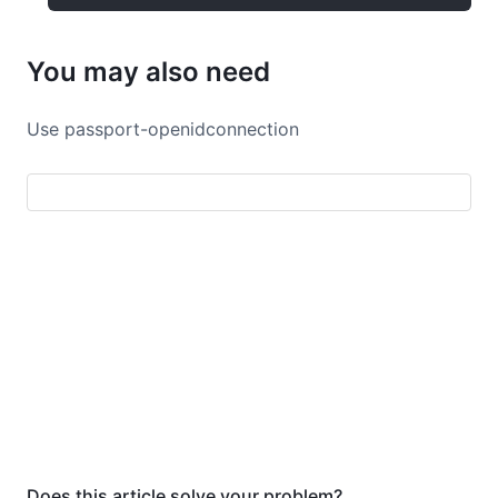
You may also need
Use passport-openidconnection
Does this article solve your problem?