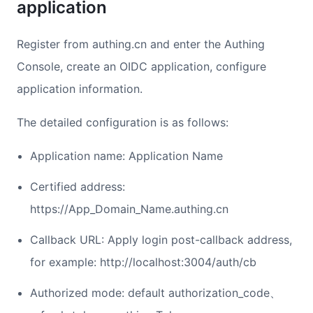
application
Register from authing.cn and enter the Authing
Console, create an OIDC application, configure
application information.
The detailed configuration is as follows:
Application name: Application Name
Certified address:
https://App_Domain_Name.authing.cn
Callback URL: Apply login post-callback address,
for example: http://localhost:3004/auth/cb
Authorized mode: default authorization_code、