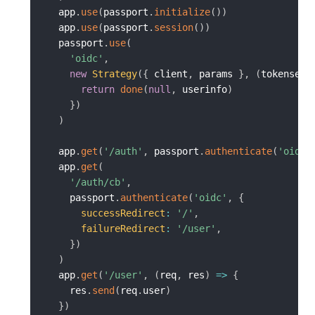
  app
.
use
(
passport
.
initialize
(
)
)
  app
.
use
(
passport
.
session
(
)
)
  passport
.
use
(
'oidc'
,
new
Strategy
(
{
 client
,
 params 
}
,
(
tokenset
,
return
done
(
null
,
 userinfo
)
}
)
)
  app
.
get
(
'/auth'
,
 passport
.
authenticate
(
'oidc'
  app
.
get
(
'/auth/cb'
,
    passport
.
authenticate
(
'oidc'
,
{
successRedirect
:
'/'
,
failureRedirect
:
'/user'
,
}
)
)
  app
.
get
(
'/user'
,
(
req
,
 res
)
=>
{
    res
.
send
(
req
.
user
)
}
)