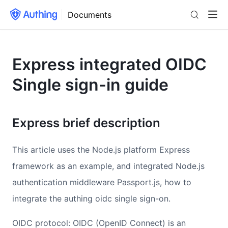
Documents
Express integrated OIDC
Single sign-in guide
Express brief description
This article uses the Node.js platform Express
framework as an example, and integrated Node.js
authentication middleware Passport.js, how to
integrate the authing oidc single sign-on.
OIDC protocol: OIDC (OpenID Connect) is an