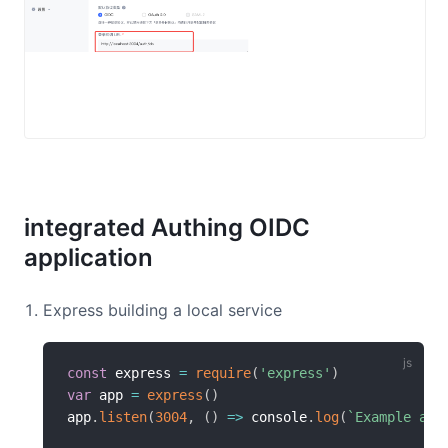
integrated Authing OIDC
application
Express building a local service
const
 express 
=
require
(
'express'
)
var
 app 
=
express
(
)
app
.
listen
(
3004
,
(
)
=>
 console
.
log
(
`
Example app