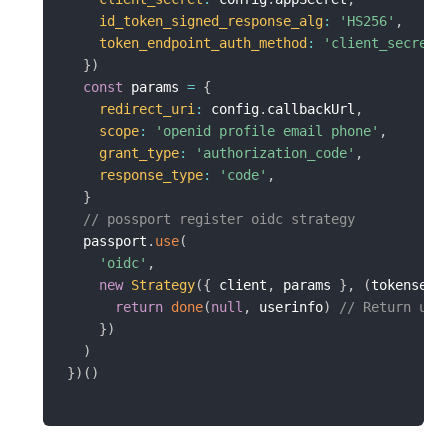
id_token_signed_response_alg
:
'HS256'
,
token_endpoint_auth_method
:
'client_secret_
}
)
const
 params 
=
{
redirect_uri
:
 config
.
callbackUrl
,
scope
:
'openid profile email phone'
,
grant_type
:
'authorization_code'
,
response_type
:
'code'
,
}
// possport register oidc strategy
  passport
.
use
(
'oidc'
,
new
Strategy
(
{
 client
,
 params 
}
,
(
tokenset
,
return
done
(
null
,
 userinfo
)
// Return use
}
)
)
}
)
(
)