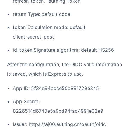
refresh_token、authing Token
return Type: default code
token Calculation mode: default
client_secret_post
id_token Signature algorithm: default HS256
After the configuration, the OIDC valid information
is saved, which is Express to use.
App ID: 5f34e94bece50b891729e345
App Secret:
8226514d6740e5a9cd94fad4991e02e9
Issuer: https://aj00.authing.cn/oauth/oidc