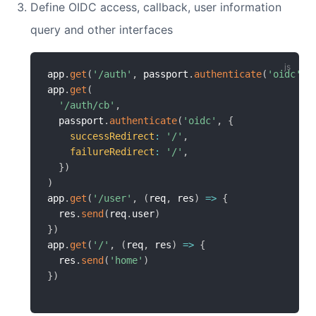
Define OIDC access, callback, user information
query and other interfaces
app
.
get
(
'/auth'
,
 passport
.
authenticate
(
'oidc'
)
)
app
.
get
(
'/auth/cb'
,
  passport
.
authenticate
(
'oidc'
,
{
successRedirect
:
'/'
,
failureRedirect
:
'/'
,
}
)
)
app
.
get
(
'/user'
,
(
req
,
 res
)
=>
{
  res
.
send
(
req
.
user
)
}
)
app
.
get
(
'/'
,
(
req
,
 res
)
=>
{
  res
.
send
(
'home'
)
}
)