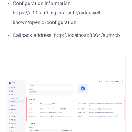
Configuration information:
https://aj00.authing.cn/oauth/oidc/.well-
known/openid-configuration
Callback address: http://localhost:3004/auth/cb