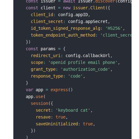
const
 issuer 
=
await
 Issuer
.
discover
(
config
.
c
const
 client 
=
new
issuer
.
Client
(
{
client_id
:
 config
.
appID
,
client_secret
:
 config
.
appSecret
,
id_token_signed_response_alg
:
'HS256'
,
token_endpoint_auth_method
:
'client_secret_
}
)
const
 params 
=
{
redirect_uri
:
 config
.
callbackUrl
,
scope
:
'openid profile email phone'
,
grant_type
:
'authorization_code'
,
response_type
:
'code'
,
}
var
 app 
=
express
(
)
  app
.
use
(
session
(
{
secret
:
'keyboard cat'
,
resave
:
true
,
saveUninitialized
:
true
,
}
)
)