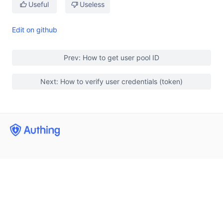
Useful
Useless
Edit on github
Prev: How to get user pool ID
Next: How to verify user credentials (token)
User identity management
Enterprise internal management
Integrated third-party login
(opens new window)
Mobile phone number flash check
Developers
Single Sign On