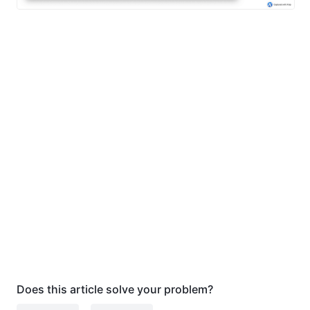
Does this article solve your problem?