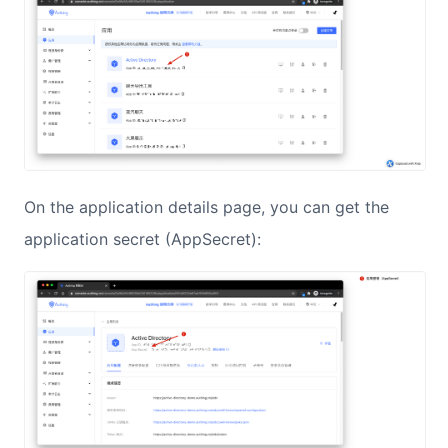
On the application details page, you can get the
application secret (AppSecret):