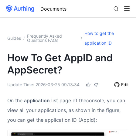
Documents
How to get the
Frequently Asked
Guides
/
/
Questions FAQs
application ID
How To Get AppID and
AppSecret?
Update Time:
2026-03-25 09:13:34
Edit
On the
application
list page of theconsole, you can
view all your applications, as shown in the figure,
you can get the application ID (AppId):