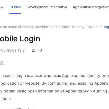
ow
Guides
Development Integration
Application integratio
o an external identity provider (IdP)
Social Identity Provider
App
/
/
obile Login
-03-25 09:13:34
on
le social login is a user who uses Apple as the identity prov
application or website. By configuring and enabling Apple's 
ly obtain basic open information of Apple through Authing 
 login.