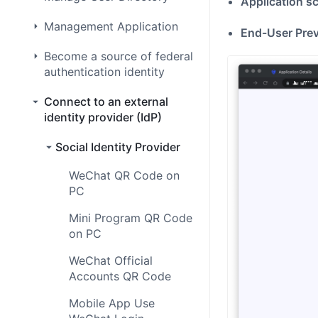
Application s
Management Application
End-User Pre
Become a source of federal
authentication identity
Connect to an external
identity provider (IdP)
Social Identity Provider
WeChat QR Code on
PC
Mini Program QR Code
on PC
WeChat Official
Accounts QR Code
Mobile App Use