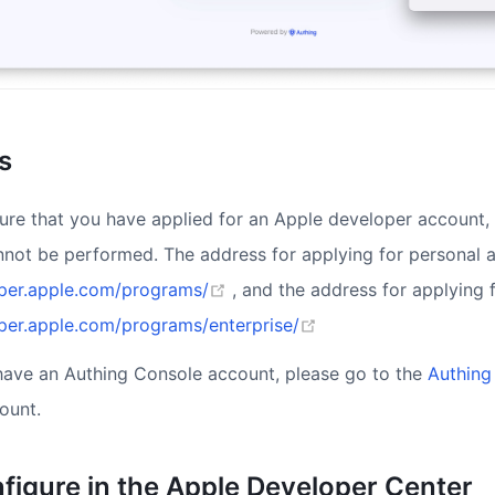
s
ure that you have applied for an Apple developer account, 
nnot be performed. The address for applying for personal
(opens new window)
oper.apple.com/programs/
, and the address for applying 
(opens new window)
oper.apple.com/programs/enterprise/
 have an Authing Console account, please go to the
Authing
ount.
nfigure in the Apple Developer Center