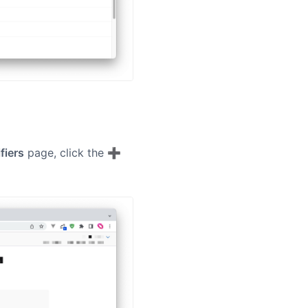
ifiers
page, click the ➕