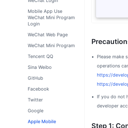
WeChat Login
Mobile App Use
WeChat Mini Program
Login
WeChat Web Page
Precaution
WeChat Mini Program
Tencent QQ
Please make s
operations ca
Sina Weibo
https://devel
GitHub
https://devel
Facebook
If you do not
Twitter
developer acc
Google
Apple Mobile
Step 1: Co