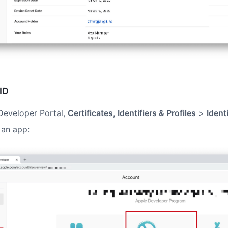
ID
Developer Portal,
Certificates, Identifiers & Profiles
>
Ident
 an app: