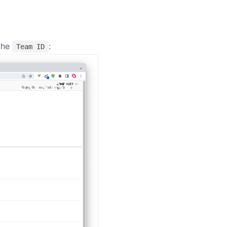
 window)
the
:
Team ID