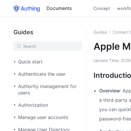
Documents
Concept
workfl
Guides
Guides
Connect t
/
Apple M
Update Time:
2026
Quick start
Authenticate the user
Introducti
Authority management for
Overview
: App
users
a third-party 
Authorization
you can quick
Manage user accounts
password-free
Manage User Directory