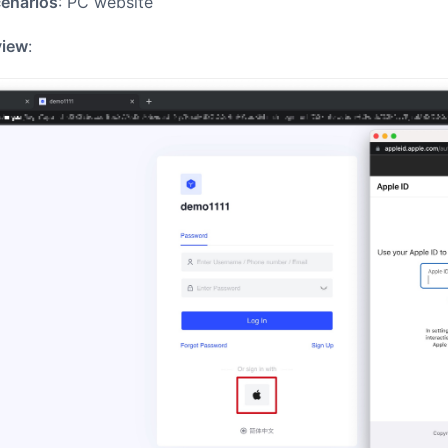
cenarios
: PC website
view
: