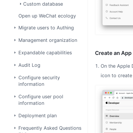
Custom database
Open up WeChat ecology
Migrate users to Authing
Management organization
Expandable capabilities
Create an App 
Audit Log
On the Apple 
icon to create
Configure security
information
Configure user pool
information
Deployment plan
Frequently Asked Questions