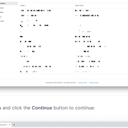
s
and click the
Continue
button to continue: