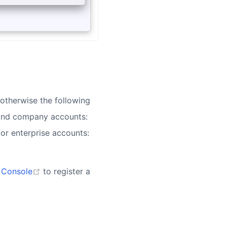
otherwise the following
 and company accounts:
for enterprise accounts:
(opens new window)
 Console
to register a