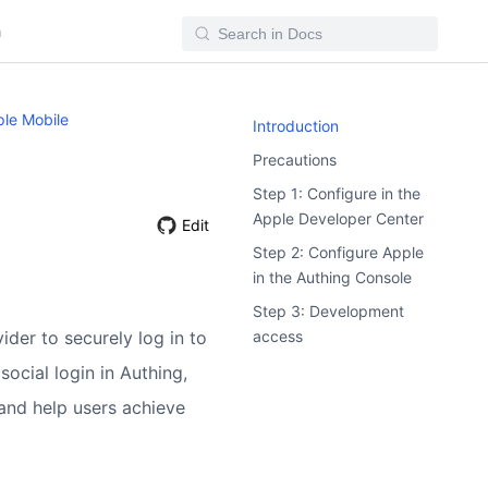
n
le Mobile
Introduction
Precautions
Step 1: Configure in the
Apple Developer Center
Edit
Step 2: Configure Apple
in the Authing Console
Step 3: Development
access
ider to securely log in to
social login in Authing,
and help users achieve