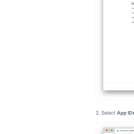
Select
App ID