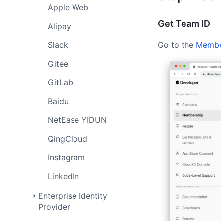
Apple Web
Get Team ID
Alipay
Slack
Go to the
Membe
Gitee
GitLab
Baidu
NetEase YIDUN
QingCloud
Instagram
LinkedIn
Enterprise Identity
Provider