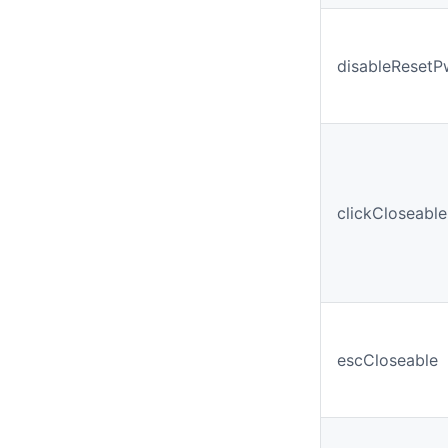
disableReset
clickCloseable
escCloseable