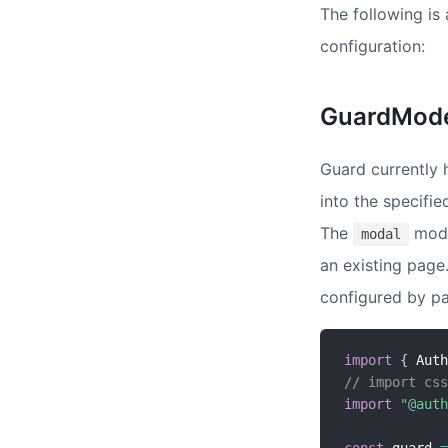
The following is
configuration:
GuardMod
Guard currently
into the specifi
The
mode 
modal
an existing page
configured by pa
import
{
 Auth
// import css
import
"@auth
const
 guard 
=