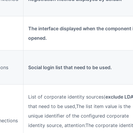
The interface displayed when the component 
opened.
ions
Social login list that need to be used.
List of corporate identity sources(
exclude LD
that need to be used,The list item value is the
unique identifier of the configured corporate
nections
identity source, attention:The corporate identi