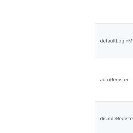
defaultLoginM
autoRegister
disableRegiste