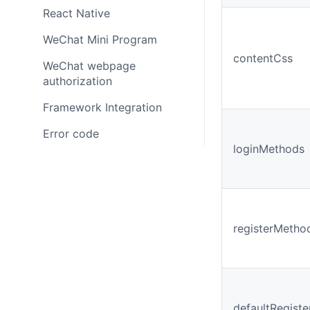
React Native
WeChat Mini Program
contentCss
WeChat webpage
authorization
Framework Integration
Error code
loginMethods
registerMetho
defaultRegist