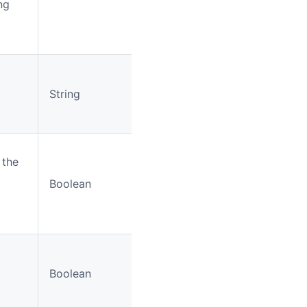
ng
String
No
LoginMe
r the
Boolean
No
false
Boolean
No
false