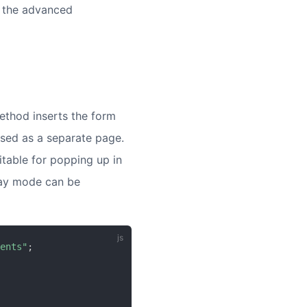
n the advanced
thod inserts the form
used as a separate page.
itable for popping up in
lay mode can be
ents"
;