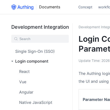
Documents
Concept
workfl
Development Integration
Development Integr
Login C
Paramet
Single Sign-On (SSO)
Update Time:
2026
Login component
React
The Authing log
the UI and using 
Vue
Angular
Parameter N
Native JavaScript