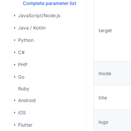
Complete parameter list
JavaScript/Node.js
Java / Kotlin
target
Python
C#
PHP
mode
Go
Ruby
title
Android
iOS
logo
Flutter