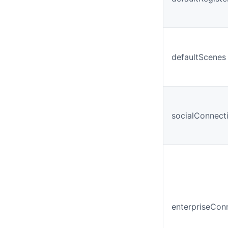
defaultScenes
socialConnect
enterpriseCon