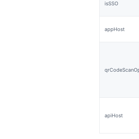
isSSO
appHost
qrCodeScanOp
apiHost