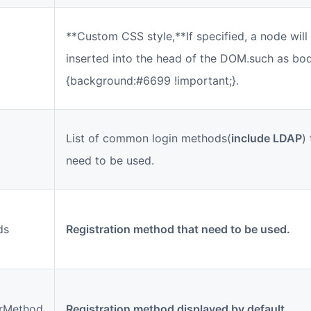
**Custom CSS style,**If specified, a node will
inserted into the head of the DOM.such as bo
{background:#6699 !important;}.
List of common login methods(
include LDAP
)
need to be used.
ds
Registration method that need to be used.
erMethod
Registration method displayed by default