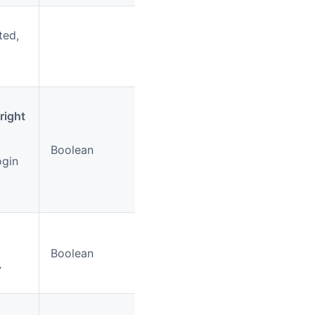
ted,
right
Boolean
No
true
ogin
Boolean
No
true
.