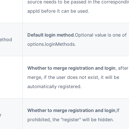
source needs to be passed in the correspondi
appId before it can be used.
Default login method
.Optional value is one of
ethod
options.loginMethods.
Whether to merge registration and login
, afte
merge, if the user does not exist, it will be
automatically registered.
Whether to merge registration and login
,If
r
prohibited, the "register" will be hidden.