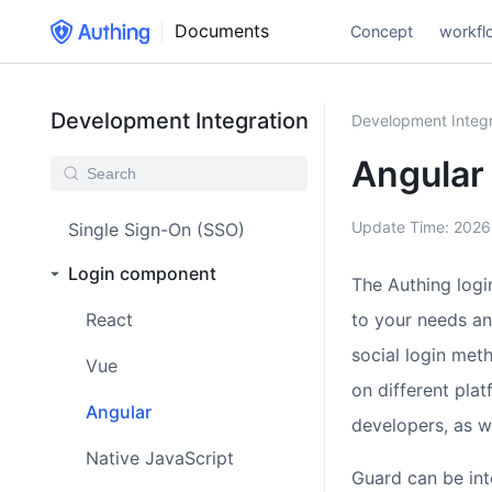
Documents
Concept
workfl
Development Integration
Development Integr
Angular
Update Time:
2026
Single Sign-On (SSO)
Login component
The Authing logi
React
to your needs an
social login met
Vue
on different pla
Angular
developers, as 
Native JavaScript
Guard can be int