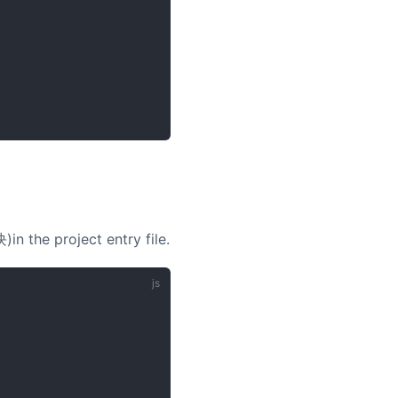
in the project entry file.