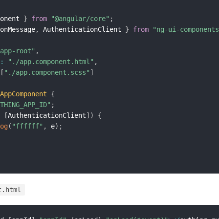
onent 
}
from
"@angular/core"
;
onMessage
,
 AuthenticationClient 
}
from
"ng-ui-components
app-root"
,
:
"./app.component.html"
,
[
"./app.component.scss"
]
AppComponent
{
THING_APP_ID"
;
[
AuthenticationClient
]
)
{
og
(
"ffffff"
,
 e
)
;
t.html