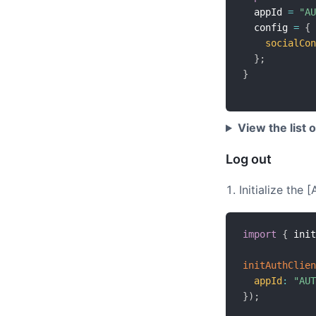
  appId 
=
"AU
  config 
=
{
socialCon
}
;
}
View the list 
Log out
Initialize the
import
{
 init
initAuthClien
appId
:
"AUT
}
)
;