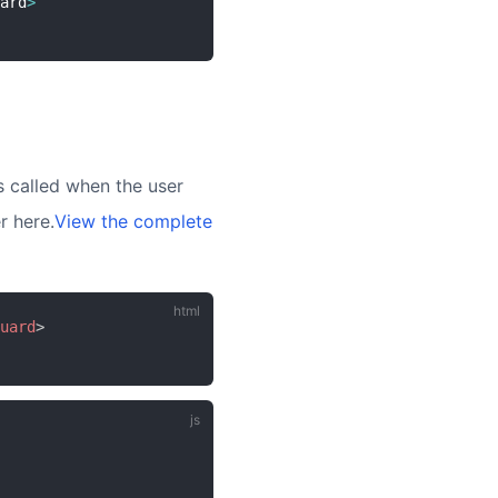
ard
>
 called when the user
r here.
View the complete
uard
>