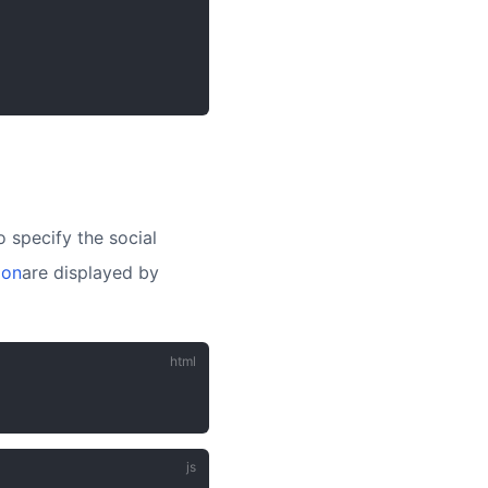
o specify the social
ion
are displayed by