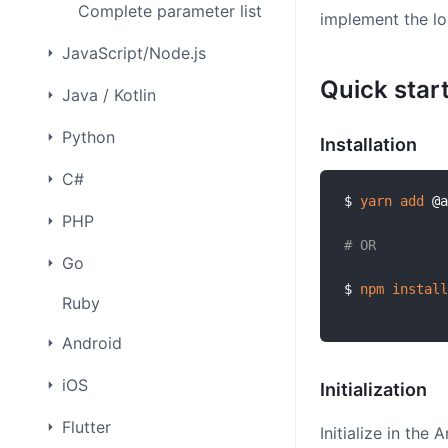
Complete parameter list
implement the lo
JavaScript/Node.js
Quick star
Java / Kotlin
Python
Installation
C#
$ 
yarn
add
 @a
PHP
# OR
Go
$ 
npm
install
Ruby
Android
iOS
Initialization
Flutter
Initialize in the 