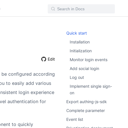
n
Quick start
Installation
Initialization
Edit
Monitor login events
Add social login
 be configured according
Log out
ou to easily add various
Implement single sign-
nsistent login experience
on
vel authentication for
Export authing-js-sdk
Complete parameter
Event list
nent to quickly