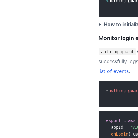
<
authing
-
guar
How to initial
Monitor login 
authing-guard
successfully logs
list of events
.
<
authing-guar
export
class
  appId 
=
"AU
onLogin
(
[
us