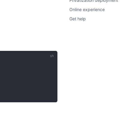
Privatization deployment
Online experience
Get help