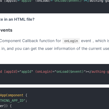
d 
[
appId
]
=
"appId"
(
onLoad
)
=
"onLoad($event)"
>
<
/
authing
-
gu
ize in an HTML file?
events
Component Callback function for
event，which is
onLogin
 in, and you can get the user information of the current use
d
[appId]
=
"
appId
"
(onLogin)
=
"
onLoad($event)
"
>
</
authing-g
AppComponent
{
THING_APP_ID"
;
er
]
)
{