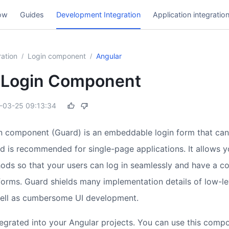
ow
Guides
Development Integration
Application integratio
ation
Login component
Angular
/
/
 Login Component
-03-25 09:13:34
n component (Guard) is an embeddable login form that can
d is recommended for single-page applications. It allows y
hods so that your users can log in seamlessly and have a co
tforms. Guard shields many implementation details of low-le
well as cumbersome UI development.
egrated into your Angular projects. You can use this compo