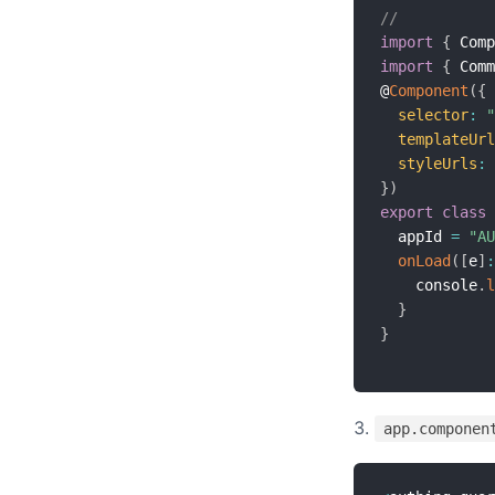
//
import
{
 Comp
import
{
 Comm
@
Component
(
{
selector
:
"
templateUrl
styleUrls
:
}
)
export
class
  appId 
=
"AU
onLoad
(
[
e
]
:
    console
.
l
}
}
app.componen