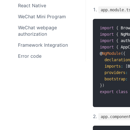
React Native
app.module.t
WeChat Mini Program
WeChat webpage
import
{
 Brow
authorization
import
{
 NgMo
import
{
 auth
Framework Integration
import
{
 AppC
@
NgModule
(
{
Error code
declaration
imports
:
[
B
providers
:
bootstrap
:
}
)
export
class
app.componen