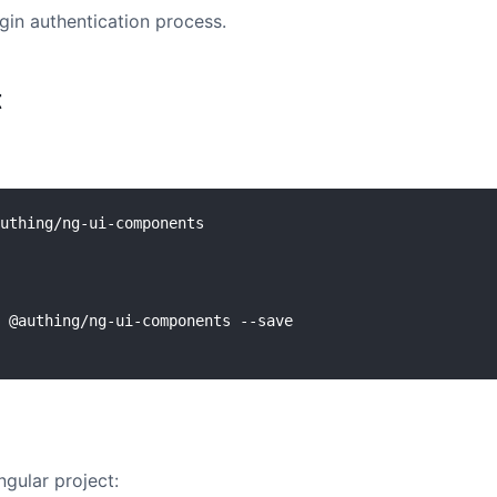
gin authentication process.
t
uthing/ng-ui-components

Angular project: