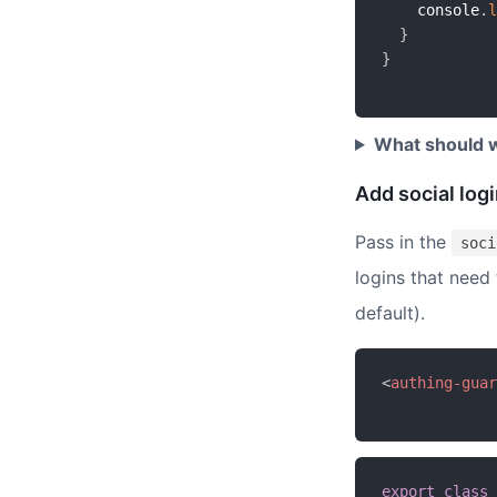
    console
.
l
}
}
What should w
Add social log
Pass in the
soci
logins that need
default).
<
authing-guar
export
class