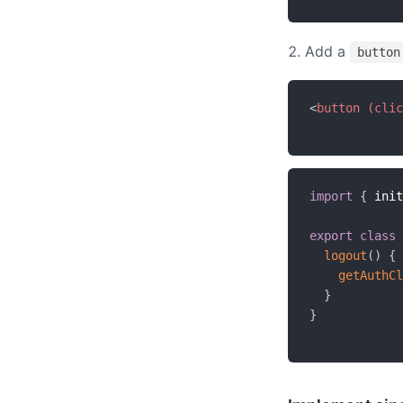
Add a
button
<
button
(clic
import
{
 init
export
class
logout
(
)
{
getAuthCl
}
}