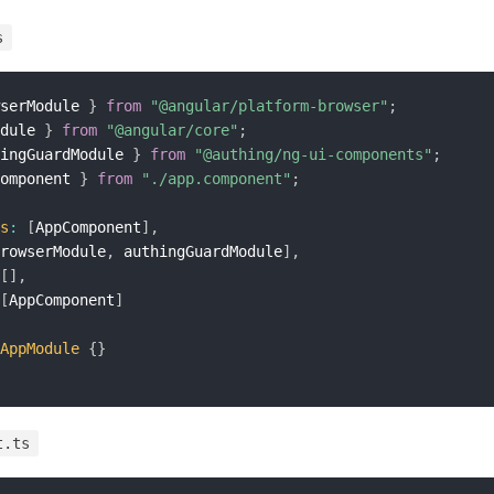
s
serModule 
}
from
"@angular/platform-browser"
;
dule 
}
from
"@angular/core"
;
ingGuardModule 
}
from
"@authing/ng-ui-components"
;
omponent 
}
from
"./app.component"
;
s
:
[
AppComponent
]
,
rowserModule
,
 authingGuardModule
]
,
[
]
,
[
AppComponent
]
AppModule
{
}
t.ts