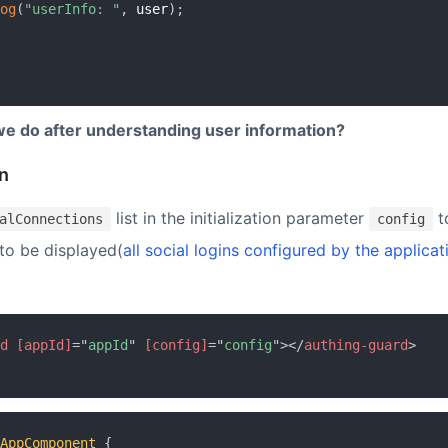
og
(
"userInfo: "
,
 user
)
;
e do after understanding user information?
in
list in the initialization parameter
t
alConnections
config
 to be displayed(
all social logins configured by the applicat
d
[appId]
=
"
appId
"
[config]
=
"
config
"
>
</
authing-guard
>
AppComponent
{