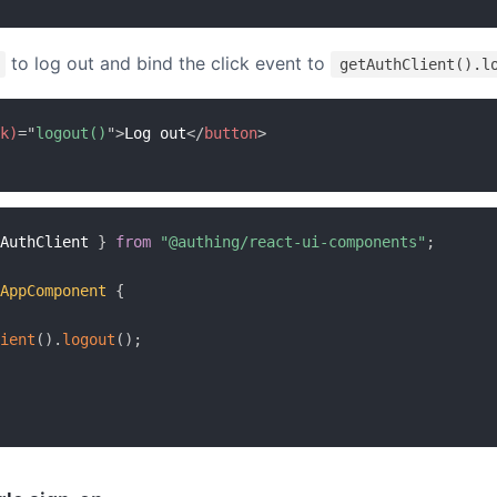
to log out and bind the click event to
getAuthClient().l
k)
=
"
logout()
"
>
Log out
</
button
>
AuthClient 
}
from
"@authing/react-ui-components"
;
AppComponent
{
ient
(
)
.
logout
(
)
;