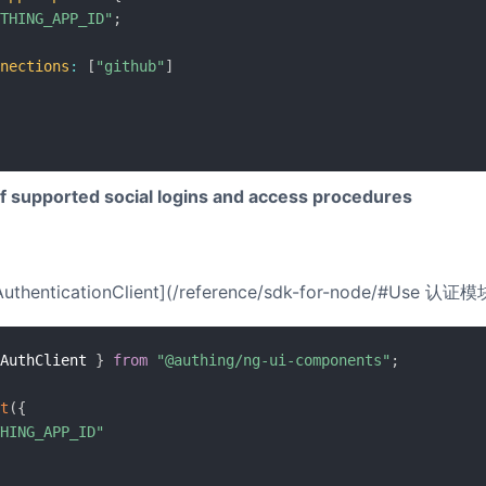
THING_APP_ID"
;
nections
:
[
"github"
]
of supported social logins and access procedures
 [AuthenticationClient](/reference/sdk-for-node/#Use 认证模块)
AuthClient 
}
from
"@authing/ng-ui-components"
;
t
(
{
HING_APP_ID"