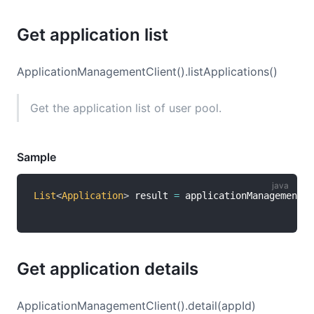
Get application list
ApplicationManagementClient().listApplications()
Get the application list of user pool.
Sample
List
<
Application
>
 result 
=
 applicationManagementCl
Get application details
ApplicationManagementClient().detail(appId)