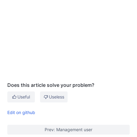
Does this article solve your problem?
Useful
Useless
Edit on github
Prev: Management user