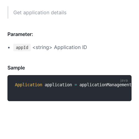
Get application details
Parameter:
<string> Application ID
appId
Sample
Application
 application 
=
 applicationManagementCli