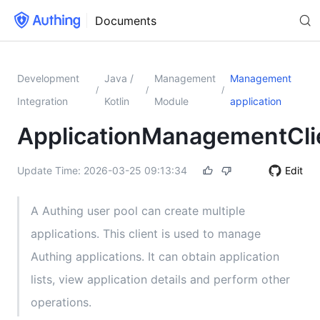
Documents
Development
Java /
Management
Management
/
/
/
Integration
Kotlin
Module
application
ApplicationManagementCli
Update Time:
2026-03-25 09:13:34
Edit
A Authing user pool can create multiple
applications. This client is used to manage
Authing applications. It can obtain application
lists, view application details and perform other
operations.